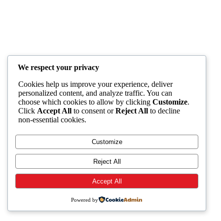
We respect your privacy
Cookies help us improve your experience, deliver
personalized content, and analyze traffic. You can
choose which cookies to allow by clicking
Customize
.
Click
Accept All
to consent or
Reject All
to decline
non-essential cookies.
Customize
Reject All
Accept All
Powered by