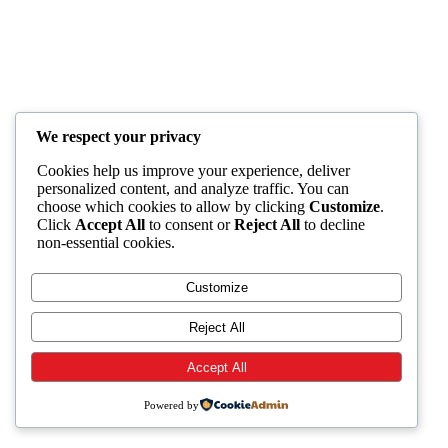
We respect your privacy
Cookies help us improve your experience, deliver
personalized content, and analyze traffic. You can
choose which cookies to allow by clicking
Customize
.
Click
Accept All
to consent or
Reject All
to decline
non-essential cookies.
Customize
Reject All
Accept All
Powered by