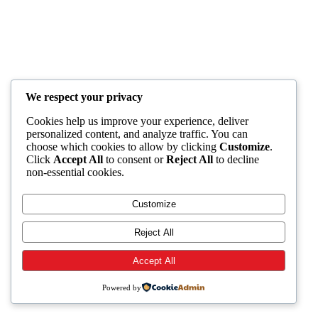
We respect your privacy
Cookies help us improve your experience, deliver
personalized content, and analyze traffic. You can
choose which cookies to allow by clicking
Customize
.
Click
Accept All
to consent or
Reject All
to decline
non-essential cookies.
Customize
Reject All
Accept All
Powered by