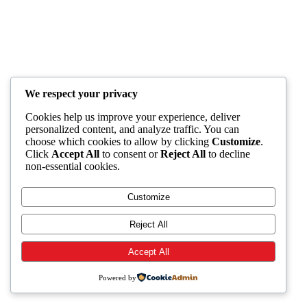
We respect your privacy
Cookies help us improve your experience, deliver
personalized content, and analyze traffic. You can
choose which cookies to allow by clicking
Customize
.
Click
Accept All
to consent or
Reject All
to decline
non-essential cookies.
Customize
Reject All
Accept All
Powered by