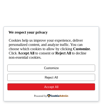
We respect your privacy
Cookies help us improve your experience, deliver
personalized content, and analyze traffic. You can
choose which cookies to allow by clicking
Customize
.
Click
Accept All
to consent or
Reject All
to decline
non-essential cookies.
Customize
Reject All
Accept All
Powered by