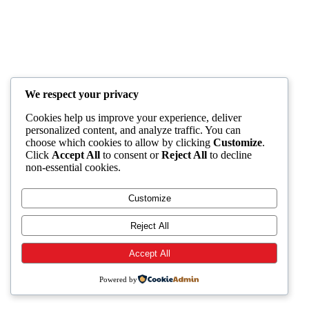
We respect your privacy
Cookies help us improve your experience, deliver
personalized content, and analyze traffic. You can
choose which cookies to allow by clicking
Customize
.
Click
Accept All
to consent or
Reject All
to decline
non-essential cookies.
Customize
Reject All
Accept All
Powered by