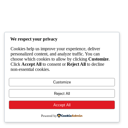
We respect your privacy
Cookies help us improve your experience, deliver
personalized content, and analyze traffic. You can
choose which cookies to allow by clicking
Customize
.
Click
Accept All
to consent or
Reject All
to decline
non-essential cookies.
Customize
Reject All
Accept All
Powered by