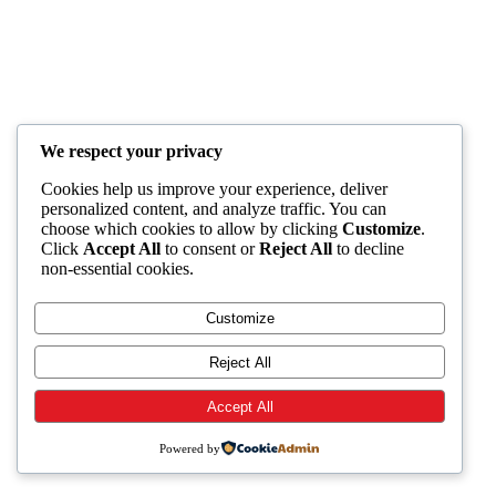
We respect your privacy
Cookies help us improve your experience, deliver
personalized content, and analyze traffic. You can
choose which cookies to allow by clicking
Customize
.
Click
Accept All
to consent or
Reject All
to decline
non-essential cookies.
Customize
Reject All
Accept All
Powered by