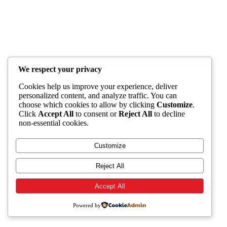
We respect your privacy
Cookies help us improve your experience, deliver
personalized content, and analyze traffic. You can
choose which cookies to allow by clicking
Customize
.
Click
Accept All
to consent or
Reject All
to decline
non-essential cookies.
Customize
Reject All
Accept All
Powered by