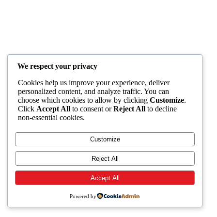
We respect your privacy
Cookies help us improve your experience, deliver
personalized content, and analyze traffic. You can
choose which cookies to allow by clicking
Customize
.
Click
Accept All
to consent or
Reject All
to decline
non-essential cookies.
Customize
Reject All
Accept All
Powered by