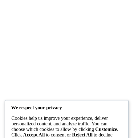
We respect your privacy
Cookies help us improve your experience, deliver
personalized content, and analyze traffic. You can
choose which cookies to allow by clicking
Customize
.
Click
Accept All
to consent or
Reject All
to decline