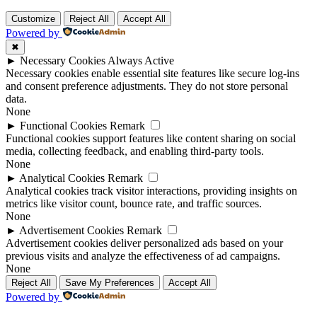
Customize
Reject All
Accept All
Powered by
✖
►
Necessary Cookies
Always Active
Necessary cookies enable essential site features like secure log-ins
and consent preference adjustments. They do not store personal
data.
None
►
Functional Cookies
Remark
Functional cookies support features like content sharing on social
media, collecting feedback, and enabling third-party tools.
None
►
Analytical Cookies
Remark
Analytical cookies track visitor interactions, providing insights on
metrics like visitor count, bounce rate, and traffic sources.
None
►
Advertisement Cookies
Remark
Advertisement cookies deliver personalized ads based on your
previous visits and analyze the effectiveness of ad campaigns.
None
Reject All
Save My Preferences
Accept All
Powered by