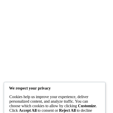
We respect your privacy
Cookies help us improve your experience, deliver
personalized content, and analyze traffic. You can
choose which cookies to allow by clicking
Customize
.
Click
Accept All
to consent or
Reject All
to decline