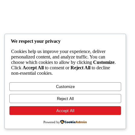
We respect your privacy
Cookies help us improve your experience, deliver
personalized content, and analyze traffic. You can
choose which cookies to allow by clicking
Customize
.
Click
Accept All
to consent or
Reject All
to decline
non-essential cookies.
Customize
Reject All
Accept All
Powered by