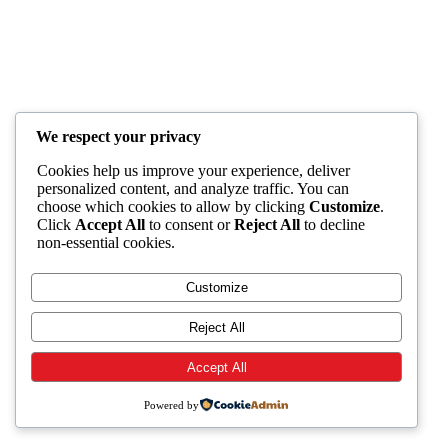
We respect your privacy
Cookies help us improve your experience, deliver
personalized content, and analyze traffic. You can
choose which cookies to allow by clicking
Customize
.
Click
Accept All
to consent or
Reject All
to decline
non-essential cookies.
Customize
Reject All
Accept All
Powered by