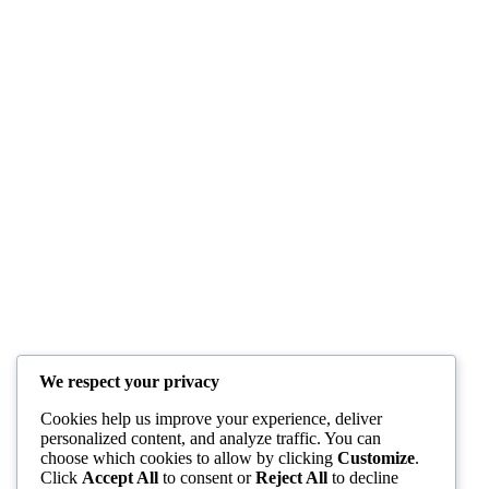
We respect your privacy
Cookies help us improve your experience, deliver
personalized content, and analyze traffic. You can
choose which cookies to allow by clicking
Customize
.
Click
Accept All
to consent or
Reject All
to decline