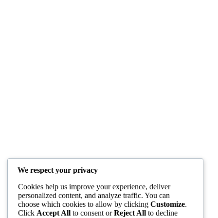
We respect your privacy
Cookies help us improve your experience, deliver
personalized content, and analyze traffic. You can
choose which cookies to allow by clicking
Customize
.
Click
Accept All
to consent or
Reject All
to decline