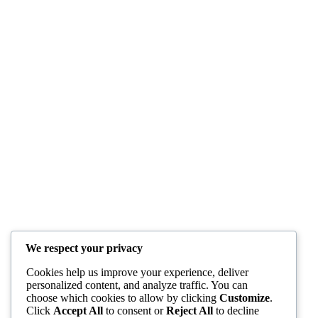
We respect your privacy
Cookies help us improve your experience, deliver
personalized content, and analyze traffic. You can
choose which cookies to allow by clicking
Customize
.
Click
Accept All
to consent or
Reject All
to decline