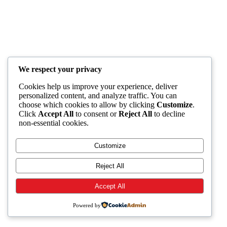
We respect your privacy
Cookies help us improve your experience, deliver
personalized content, and analyze traffic. You can
choose which cookies to allow by clicking
Customize
.
Click
Accept All
to consent or
Reject All
to decline
non-essential cookies.
Customize
Reject All
Accept All
Powered by