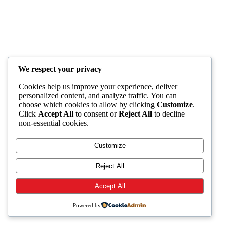
We respect your privacy
Cookies help us improve your experience, deliver
personalized content, and analyze traffic. You can
choose which cookies to allow by clicking
Customize
.
Click
Accept All
to consent or
Reject All
to decline
non-essential cookies.
Customize
Reject All
Accept All
Powered by