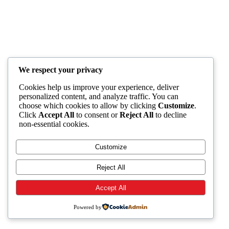
We respect your privacy
Cookies help us improve your experience, deliver
personalized content, and analyze traffic. You can
choose which cookies to allow by clicking
Customize
.
Click
Accept All
to consent or
Reject All
to decline
non-essential cookies.
Customize
Reject All
Accept All
Powered by