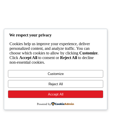
We respect your privacy
Cookies help us improve your experience, deliver
personalized content, and analyze traffic. You can
choose which cookies to allow by clicking
Customize
.
Click
Accept All
to consent or
Reject All
to decline
non-essential cookies.
Customize
Reject All
Accept All
Powered by