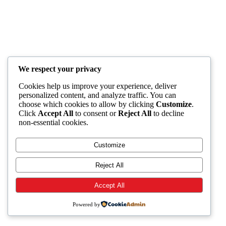
We respect your privacy
Cookies help us improve your experience, deliver
personalized content, and analyze traffic. You can
choose which cookies to allow by clicking
Customize
.
Click
Accept All
to consent or
Reject All
to decline
non-essential cookies.
Customize
Reject All
Accept All
Powered by