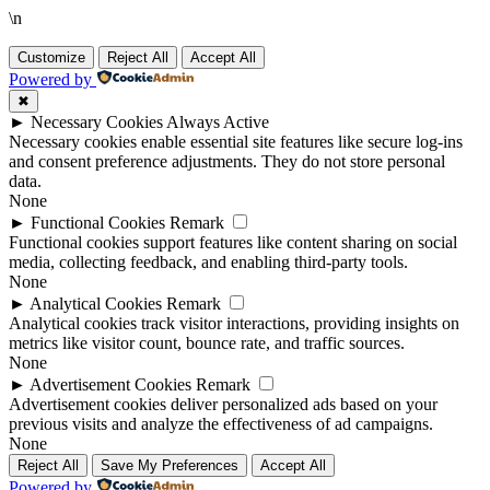
\n
Customize
Reject All
Accept All
Powered by
✖
►
Necessary Cookies
Always Active
Necessary cookies enable essential site features like secure log-ins
and consent preference adjustments. They do not store personal
data.
None
►
Functional Cookies
Remark
Functional cookies support features like content sharing on social
media, collecting feedback, and enabling third-party tools.
None
►
Analytical Cookies
Remark
Analytical cookies track visitor interactions, providing insights on
metrics like visitor count, bounce rate, and traffic sources.
None
►
Advertisement Cookies
Remark
Advertisement cookies deliver personalized ads based on your
previous visits and analyze the effectiveness of ad campaigns.
None
Reject All
Save My Preferences
Accept All
Powered by