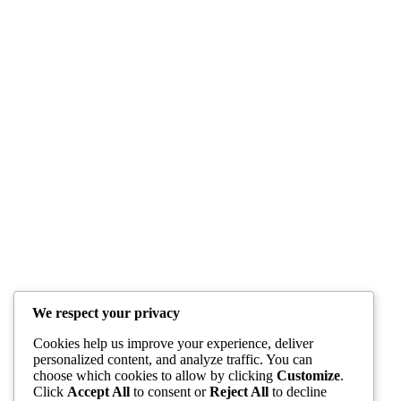
We respect your privacy
Cookies help us improve your experience, deliver
personalized content, and analyze traffic. You can
choose which cookies to allow by clicking
Customize
.
Click
Accept All
to consent or
Reject All
to decline