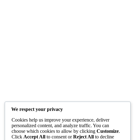
We respect your privacy
Cookies help us improve your experience, deliver
personalized content, and analyze traffic. You can
choose which cookies to allow by clicking
Customize
.
Click
Accept All
to consent or
Reject All
to decline