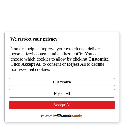
We respect your privacy
Cookies help us improve your experience, deliver
personalized content, and analyze traffic. You can
choose which cookies to allow by clicking
Customize
.
Click
Accept All
to consent or
Reject All
to decline
non-essential cookies.
Customize
Reject All
Accept All
Powered by