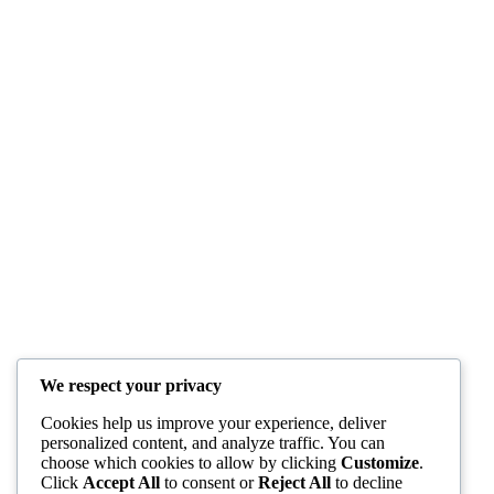
We respect your privacy
Cookies help us improve your experience, deliver
personalized content, and analyze traffic. You can
choose which cookies to allow by clicking
Customize
.
Click
Accept All
to consent or
Reject All
to decline