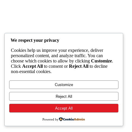
We respect your privacy
Cookies help us improve your experience, deliver
personalized content, and analyze traffic. You can
choose which cookies to allow by clicking
Customize
.
Click
Accept All
to consent or
Reject All
to decline
non-essential cookies.
Customize
Reject All
Accept All
Powered by