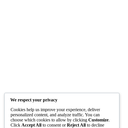
We respect your privacy
Cookies help us improve your experience, deliver
personalized content, and analyze traffic. You can
choose which cookies to allow by clicking
Customize
.
Click
Accept All
to consent or
Reject All
to decline