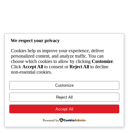
We respect your privacy
Cookies help us improve your experience, deliver
personalized content, and analyze traffic. You can
choose which cookies to allow by clicking
Customize
.
Click
Accept All
to consent or
Reject All
to decline
non-essential cookies.
Customize
Reject All
Accept All
Powered by