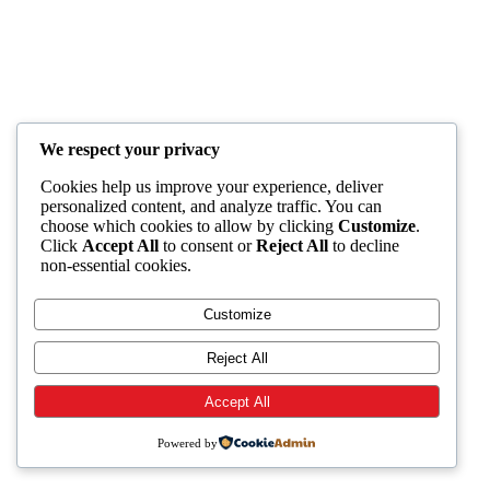
We respect your privacy
Cookies help us improve your experience, deliver
personalized content, and analyze traffic. You can
choose which cookies to allow by clicking
Customize
.
Click
Accept All
to consent or
Reject All
to decline
non-essential cookies.
Customize
Reject All
Accept All
Powered by