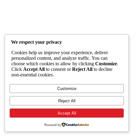
We respect your privacy
Cookies help us improve your experience, deliver
personalized content, and analyze traffic. You can
choose which cookies to allow by clicking
Customize
.
Click
Accept All
to consent or
Reject All
to decline
non-essential cookies.
Customize
Reject All
Accept All
Powered by