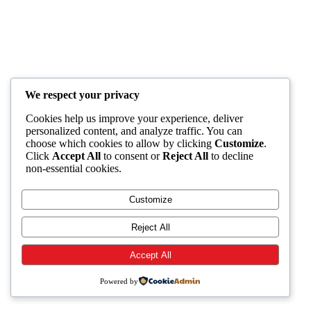
We respect your privacy
Cookies help us improve your experience, deliver
personalized content, and analyze traffic. You can
choose which cookies to allow by clicking
Customize
.
Click
Accept All
to consent or
Reject All
to decline
non-essential cookies.
Customize
Reject All
Accept All
Powered by